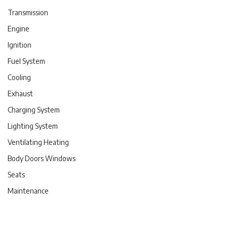
Transmission
Engine
Ignition
Fuel System
Cooling
Exhaust
Charging System
Lighting System
Ventilating Heating
Body Doors Windows
Seats
Maintenance