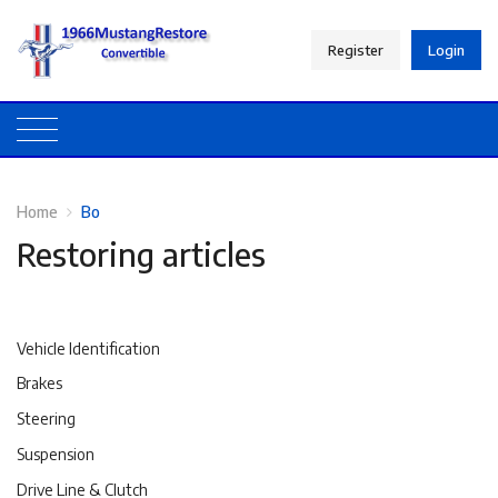
Register
Login
Home
Bo
Restoring articles
Vehicle Identification
Brakes
Steering
Suspension
Drive Line & Clutch