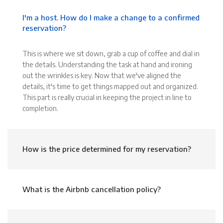
I'm a host. How do I make a change to a confirmed
reservation?
This is where we sit down, grab a cup of coffee and dial in
the details. Understanding the task at hand and ironing
out the wrinkles is key. Now that we've aligned the
details, it's time to get things mapped out and organized.
This part is really crucial in keeping the project in line to
completion.
How is the price determined for my reservation?
What is the Airbnb cancellation policy?